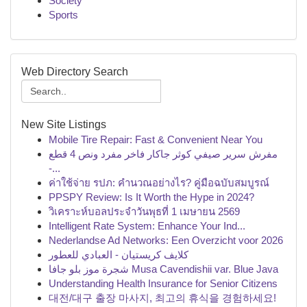
Society
Sports
Web Directory Search
New Site Listings
Mobile Tire Repair: Fast & Convenient Near You
مفرش سرير صيفي كوثر جاكار فاخر مفرد ونص 4 قطع
-...
ค่าใช้จ่าย รปภ: คำนวณอย่างไร? คู่มือฉบับสมบูรณ์
PPSPY Review: Is It Worth the Hype in 2024?
วิเคราะห์บอลประจำวันพุธที่ 1 เมษายน 2569
Intelligent Rate System: Enhance Your Ind...
Nederlandse Ad Networks: Een Overzicht voor 2026
كلايف كريستيان - العبادي للعطور
شجرة موز بلو جافا Musa Cavendishii var. Blue Java
Understanding Health Insurance for Senior Citizens
대전/대구 출장 마사지, 최고의 휴식을 경험하세요!