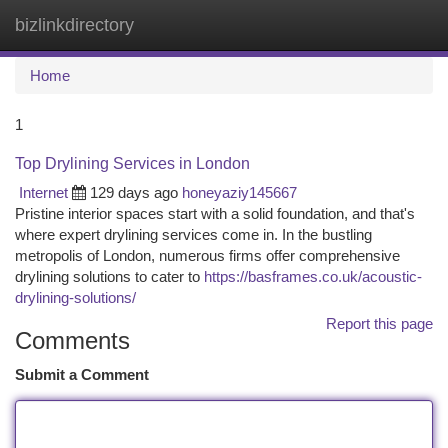
bizlinkdirectory
Togg
navi
Home
1
Top Drylining Services in London
Internet
129 days ago
honeyaziy145667
Pristine interior spaces start with a solid foundation, and that's
where expert drylining services come in. In the bustling
metropolis of London, numerous firms offer comprehensive
drylining solutions to cater to
https://basframes.co.uk/acoustic-
drylining-solutions/
Report this page
Comments
Submit a Comment