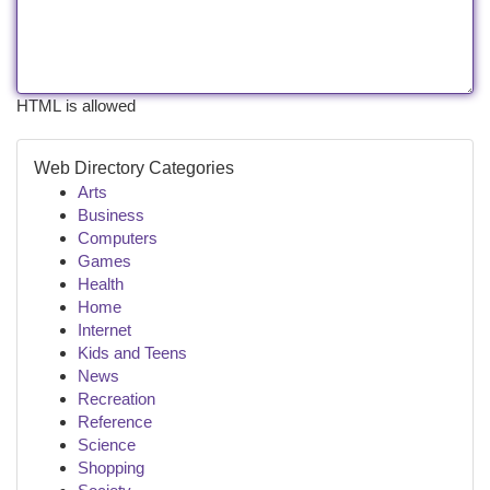
HTML is allowed
Web Directory Categories
Arts
Business
Computers
Games
Health
Home
Internet
Kids and Teens
News
Recreation
Reference
Science
Shopping