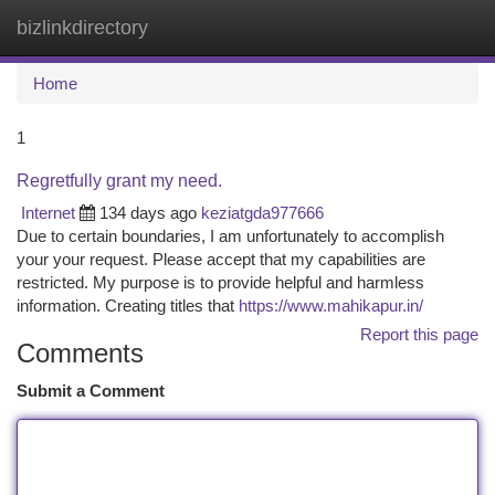
bizlinkdirectory
Togg
navi
Home
1
Regretfully grant my need.
Internet
134 days ago
keziatgda977666
Due to certain boundaries, I am unfortunately to accomplish
your your request. Please accept that my capabilities are
restricted. My purpose is to provide helpful and harmless
information. Creating titles that
https://www.mahikapur.in/
Report this page
Comments
Submit a Comment