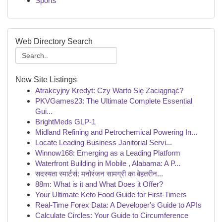
Sports
Web Directory Search
New Site Listings
Atrakcyjny Kredyt: Czy Warto Się Zaciągnąć?
PKVGames23: The Ultimate Complete Essential
Gui...
BrightMeds GLP-1
Midland Refining and Petrochemical Powering In...
Locate Leading Business Janitorial Servi...
Winnow168: Emerging as a Leading Platform
Waterfront Building in Mobile , Alabama: A P...
सदस्यता स्मार्टर्स: मनोरंजन सामग्री का बेहतरीन...
88m: What is it and What Does it Offer?
Your Ultimate Keto Food Guide for First-Timers
Real-Time Forex Data: A Developer's Guide to APIs
Calculate Circles: Your Guide to Circumference