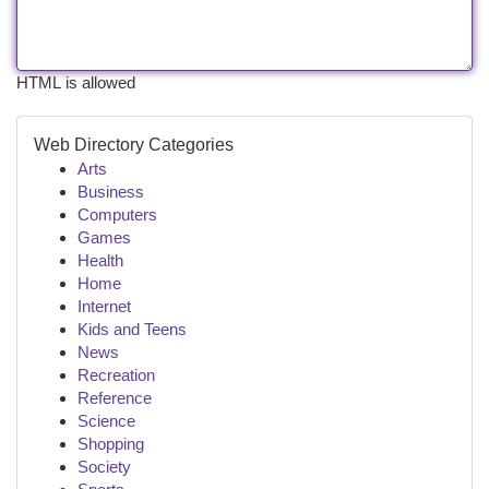
HTML is allowed
Web Directory Categories
Arts
Business
Computers
Games
Health
Home
Internet
Kids and Teens
News
Recreation
Reference
Science
Shopping
Society