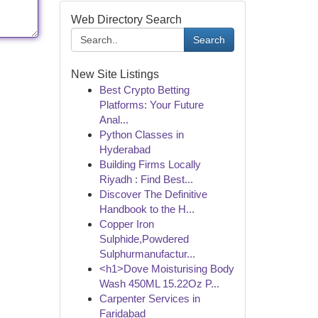
Web Directory Search
Search
New Site Listings
Best Crypto Betting
Platforms: Your Future
Anal...
Python Classes in
Hyderabad
Building Firms Locally
Riyadh : Find Best...
Discover The Definitive
Handbook to the H...
Copper Iron
Sulphide,Powdered
Sulphurmanufactur...
<h1>Dove Moisturising Body
Wash 450ML 15.22Oz P...
Carpenter Services in
Faridabad