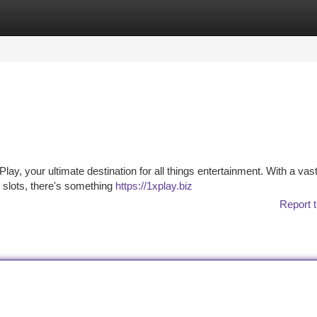
tegories
Register
Login
lay, your ultimate destination for all things entertainment. With a vast
o slots, there's something
https://1xplay.biz
Report t