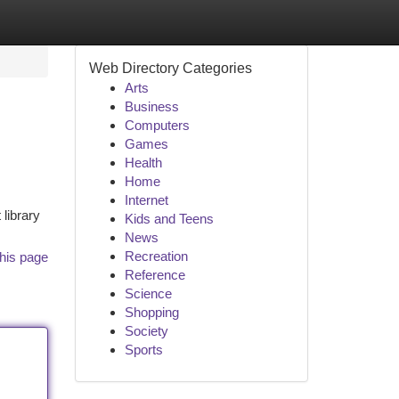
Web Directory Categories
Arts
Business
Computers
Games
Health
Home
Internet
 library
Kids and Teens
News
Recreation
his page
Reference
Science
Shopping
Society
Sports