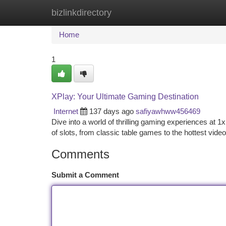
bizlinkdirectory
Home
New Site Listings
Add Site
Ca
Home
1
XPlay: Your Ultimate Gaming Destination
Internet
137 days ago
safiyawhww456469
Dive into a world of thrilling gaming experiences at 1xP
of slots, from classic table games to the hottest vide
Comments
Submit a Comment