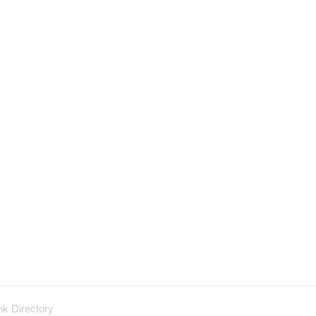
nk Directory