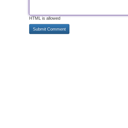
HTML is allowed