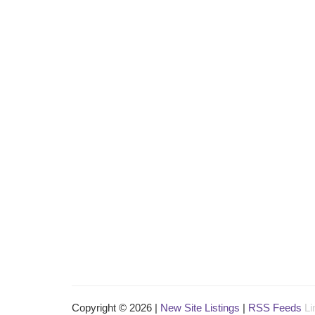
Copyright © 2026 |
New Site Listings
|
RSS Feeds
Li