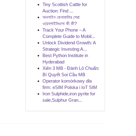
Tiny Scottish Cattle for
Auction: Find ...
অনলাইন কেনাকাটার সেরা
ওয়েবসাইটগুলো কী কী?
Track Your Phone – A
Complete Guide to Mobil...
Unlock Dividend Growth: A
Strategic Investing A...
Best Python Institute in
Hyderabad
Xiên 3 MB - Đánh Lô Chuẩn:
Bí Quyết Soi Cầu MB
Operator komórkowy dla
firm: eSIM Polska i IoT SIM
Iron Sulphide,iron pyrite for
sale,Sulphur Gran...