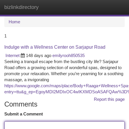
bizlinkdirectory
Togg
navi
Home
1
Indulge with a Wellness Center on Sarjapur Road
Internet
148 days ago
emilyrooh850535
Seeking a tranquil escape from the bustling city life? Sarjapur
Road offers a growing selection of wonderful spas, designed to
promote your relaxation. Whether you’re yearning for a soothing
massage, a invigorating
https://www.google.com/maps/place/Body+Raaga+Wellness+Sp
entry=ttu&g_ep=EgoyMDI2MDIxOC4wIKXMDSoASAFQAw%3D
Report this page
Comments
Submit a Comment