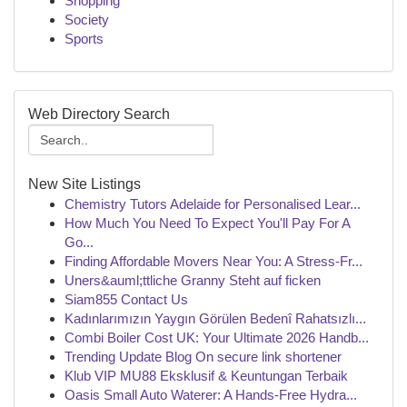
Shopping
Society
Sports
Web Directory Search
New Site Listings
Chemistry Tutors Adelaide for Personalised Lear...
How Much You Need To Expect You'll Pay For A
Go...
Finding Affordable Movers Near You: A Stress-Fr...
Uners&auml;ttliche Granny Steht auf ficken
Siam855 Contact Us
Kadınlarımızın Yaygın Görülen Bedenî Rahatsızlı...
Combi Boiler Cost UK: Your Ultimate 2026 Handb...
Trending Update Blog On secure link shortener
Klub VIP MU88 Eksklusif & Keuntungan Terbaik
Oasis Small Auto Waterer: A Hands-Free Hydra...