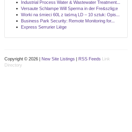
Industrial Process Water & Wastewater Treatment...
Versaute Schlampe Will Sperma in der Fre&szlig;e
Worki na śmieci 60L z taśmą LD – 10 sztuk: Opis...
Business Park Security: Remote Monitoring for...
Express Serrurier Liège
Copyright © 2026 |
New Site Listings
|
RSS Feeds
Link
Directory