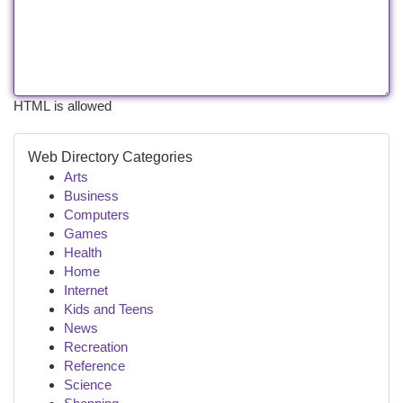
HTML is allowed
Web Directory Categories
Arts
Business
Computers
Games
Health
Home
Internet
Kids and Teens
News
Recreation
Reference
Science