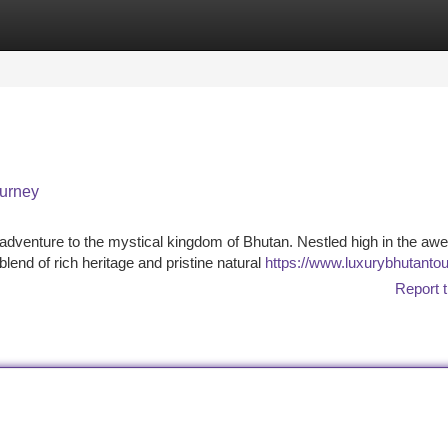
tegories
Register
Login
ourney
adventure to the mystical kingdom of Bhutan. Nestled high in the awe
blend of rich heritage and pristine natural
https://www.luxurybhutanto
Report t