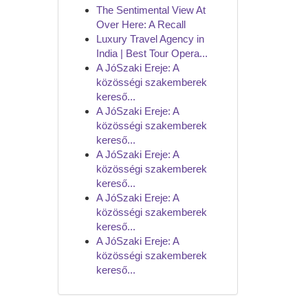
The Sentimental View At
Over Here: A Recall
Luxury Travel Agency in
India | Best Tour Opera...
A JóSzaki Ereje: A
közösségi szakemberek
kereső...
A JóSzaki Ereje: A
közösségi szakemberek
kereső...
A JóSzaki Ereje: A
közösségi szakemberek
kereső...
A JóSzaki Ereje: A
közösségi szakemberek
kereső...
A JóSzaki Ereje: A
közösségi szakemberek
kereső...