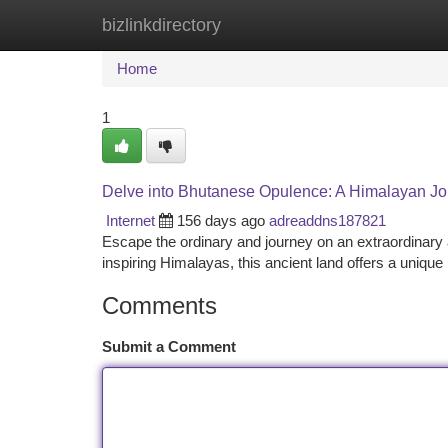
bizlinkdirectory
Home
New Site Listings
Add Site
Ca
Home
1
Delve into Bhutanese Opulence: A Himalayan J
Internet
156 days ago
adreaddns187821
Escape the ordinary and journey on an extraordinary 
inspiring Himalayas, this ancient land offers a unique 
Comments
Submit a Comment