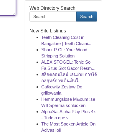
Web Directory Search
Search
New Site Listings
Teeth Cleaning Cost in
Bangalore | Teeth Cleani...
Shark P CL: Your Wood
Stripping Solution
ALEXISTOGEL: Tonic Sol
Fa Situs Slot Gacor Resm...
สล็อตออนไลน์ เล่นง่าย การใช้
กลยุทธ์การเดินเงินใ...
Całkowity Zestaw Do
grillowania
Hemmungslose M&ouml;se
Will Sperma schlucken
AlphaSat Alpha Play Plus 4k
- Tudo o que v...
The Most Spoken Article On
Adivasi oil