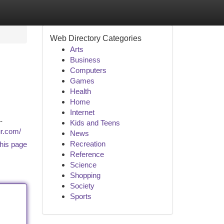
Web Directory Categories
Arts
Business
Computers
Games
Health
Home
Internet
-
Kids and Teens
ur.com/
News
Recreation
his page
Reference
Science
Shopping
Society
Sports