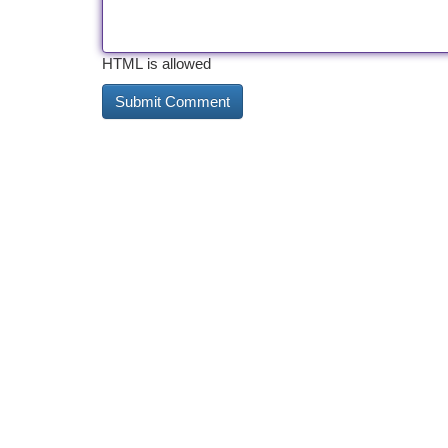
HTML is allowed