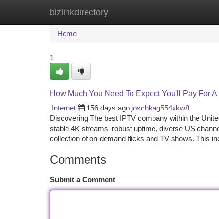
bizlinkdirectory
Home
New Site Listings
Add Site
Ca
Home
1
How Much You Need To Expect You'll Pay For A
Internet
156 days ago
joschkag554xkw8
Discovering The best IPTV company within the United
stable 4K streams, robust uptime, diverse US chann
collection of on-demand flicks and TV shows. This inc
Comments
Submit a Comment