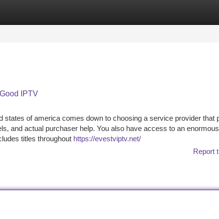
tegories
Register
Login
 Good IPTV
 states of america comes down to choosing a service provider that 
els, and actual purchaser help. You also have access to an enormous
ludes titles throughout
https://evestviptv.net/
Report t