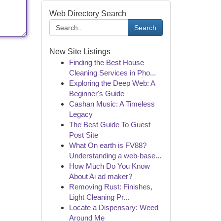
Web Directory Search
Search
New Site Listings
Finding the Best House
Cleaning Services in Pho...
Exploring the Deep Web: A
Beginner's Guide
Cashan Music: A Timeless
Legacy
The Best Guide To Guest
Post Site
What On earth is FV88?
Understanding a web-base...
How Much Do You Know
About Ai ad maker?
Removing Rust: Finishes,
Light Cleaning Pr...
Locate a Dispensary: Weed
Around Me