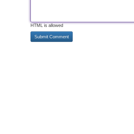
HTML is allowed