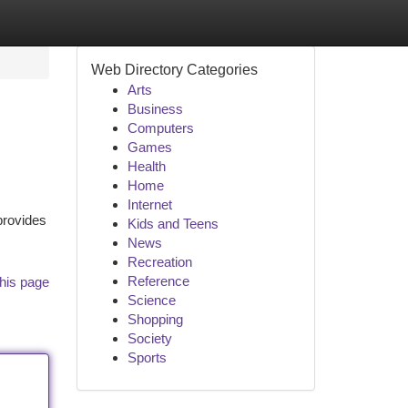
Web Directory Categories
Arts
Business
Computers
Games
Health
Home
Internet
provides
Kids and Teens
News
Recreation
Reference
his page
Science
Shopping
Society
Sports