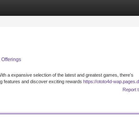
tegories
Register
Login
 Offerings
With a expansive selection of the latest and greatest games, there's
ing features and discover exciting rewards
https://ototo4d-wap.pages.d
Report t