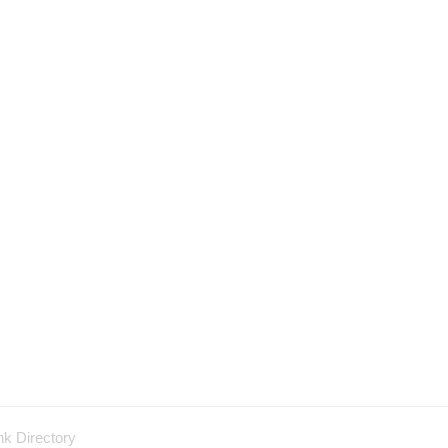
nk Directory