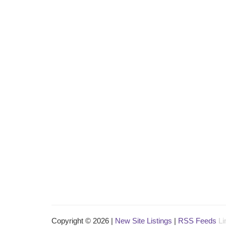
Copyright © 2026 |
New Site Listings
|
RSS Feeds
Li