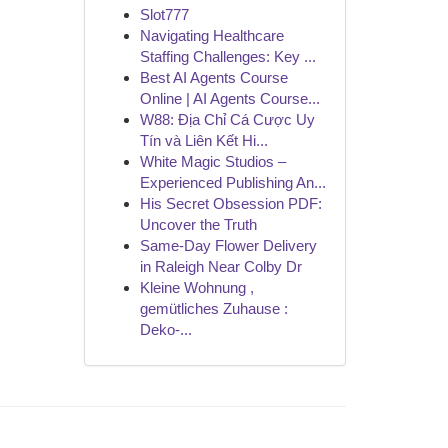
Slot777
Navigating Healthcare
Staffing Challenges: Key ...
Best AI Agents Course
Online | AI Agents Course...
W88: Địa Chỉ Cá Cược Uy
Tín và Liên Kết Hi...
White Magic Studios –
Experienced Publishing An...
His Secret Obsession PDF:
Uncover the Truth
Same-Day Flower Delivery
in Raleigh Near Colby Dr
Kleine Wohnung ,
gemütliches Zuhause :
Deko-...