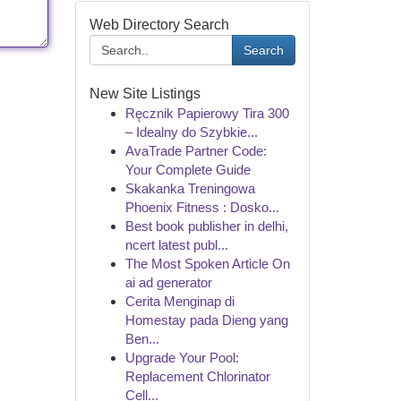
Web Directory Search
Search
New Site Listings
Ręcznik Papierowy Tira 300
– Idealny do Szybkie...
AvaTrade Partner Code:
Your Complete Guide
Skakanka Treningowa
Phoenix Fitness : Dosko...
Best book publisher in delhi,
ncert latest publ...
The Most Spoken Article On
ai ad generator
Cerita Menginap di
Homestay pada Dieng yang
Ben...
Upgrade Your Pool:
Replacement Chlorinator
Cell...