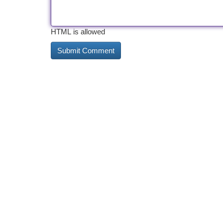
HTML is allowed