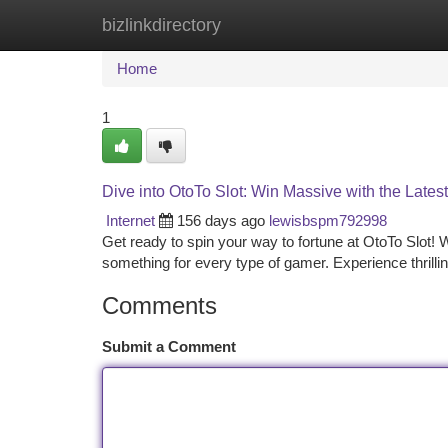
bizlinkdirectory
Home
New Site Listings
Add Site
Ca
Home
1
Dive into OtoTo Slot: Win Massive with the Latest
Internet
156 days ago
lewisbspm792998
Get ready to spin your way to fortune at OtoTo Slot! 
something for every type of gamer. Experience thrill
Comments
Submit a Comment