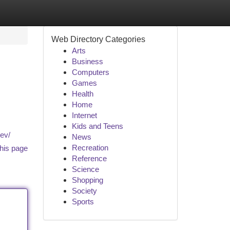
Web Directory Categories
Arts
Business
Computers
Games
Health
Home
Internet
Kids and Teens
ev/
News
Recreation
his page
Reference
Science
Shopping
Society
Sports