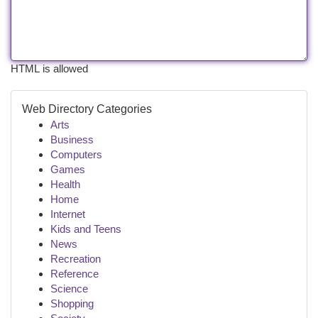
HTML is allowed
Web Directory Categories
Arts
Business
Computers
Games
Health
Home
Internet
Kids and Teens
News
Recreation
Reference
Science
Shopping