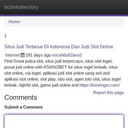
bizlinkdirectory
Togg
navi
Home
1
Situs Judi Terbesar Di Indonesia Dan Judi Slot Online
Internet
161 days ago
micah6u62avo2
Find Great pulsa slot, situs judi terpercaya, situs slot togel,
pusat judi online with ASIAN2BET for situs togel terbaik, situs
slot online, via togel, aplikasi judi slot online uang asli and
aplikasi slot online, slot play, sbo slot, agen toto slot, situs togel
terbaik, tajir4d slot, game judi online and
https://kenringer.com/
Report this page
Comments
Submit a Comment