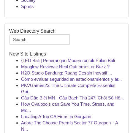
Society
Sports
Web Directory Search
New Site Listings
{LED Bali | Penerangan Modern untuk Pulau Bali
Myoglow Reviews: Real Outcomes or Buzz ?
H2O Studio Bandung: Ruang Desain Inovatif ...
Cómo evaluar seguridad en estacionamientos y ár...
PKVGames23: The Ultimate Complete Essential
Gui...
Cầu Đặc Biệt MN · Cầu Bạch Thủ 247: Chốt Số Hô...
How Ovalpools can Save You Time, Stress, and
Mo...
Locating A Top CA Firms in Gurgaon
Adore The Choose Premia Sector 77 Gurgaon – A
N...