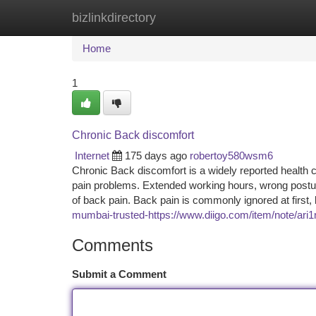
bizlinkdirectory
Home
New Site Listings
Add Site
Ca
Home
1
Chronic Back discomfort
Internet
175 days ago
robertoy580wsm6
Chronic Back discomfort is a widely reported health co
pain problems. Extended working hours, wrong posture,
of back pain. Back pain is commonly ignored at first,
mumbai-trusted-https://www.diigo.com/item/note/a
Comments
Submit a Comment