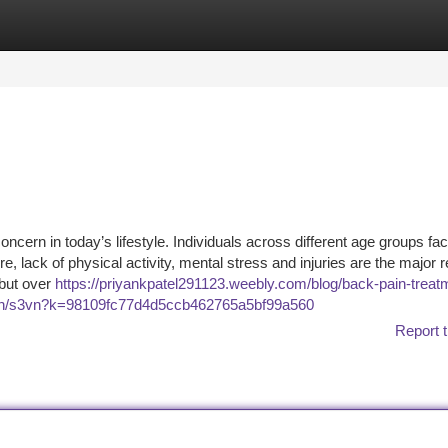
tegories
Register
Login
ncern in today’s lifestyle. Individuals across different age groups fa
 lack of physical activity, mental stress and injuries are the major 
 but over
https://priyankpatel291123.weebly.com/blog/back-pain-treatm
ri1n/s3vn?k=98109fc77d4d5ccb462765a5bf99a560
Report t