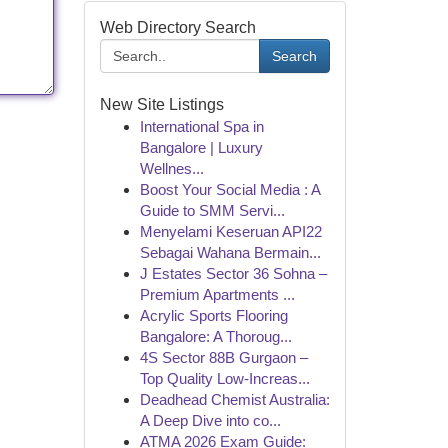
Web Directory Search
Search
New Site Listings
International Spa in
Bangalore | Luxury
Wellnes...
Boost Your Social Media : A
Guide to SMM Servi...
Menyelami Keseruan API22
Sebagai Wahana Bermain...
J Estates Sector 36 Sohna –
Premium Apartments ...
Acrylic Sports Flooring
Bangalore: A Thoroug...
4S Sector 88B Gurgaon –
Top Quality Low-Increas...
Deadhead Chemist Australia:
A Deep Dive into co...
ATMA 2026 Exam Guide: