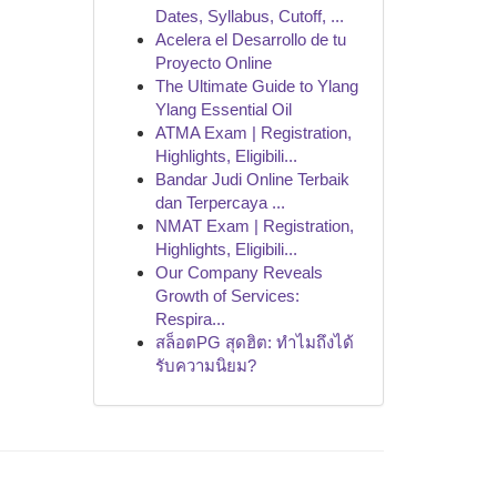
Dates, Syllabus, Cutoff, ...
Acelera el Desarrollo de tu
Proyecto Online
The Ultimate Guide to Ylang
Ylang Essential Oil
ATMA Exam | Registration,
Highlights, Eligibili...
Bandar Judi Online Terbaik
dan Terpercaya ...
NMAT Exam | Registration,
Highlights, Eligibili...
Our Company Reveals
Growth of Services:
Respira...
สล็อตPG สุดฮิต: ทำไมถึงได้
รับความนิยม?