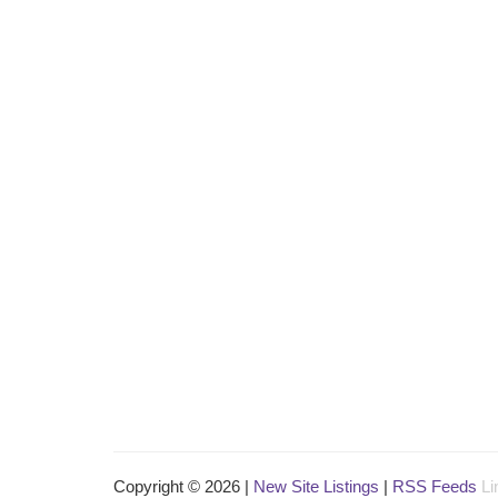
Copyright © 2026 |
New Site Listings
|
RSS Feeds
Li