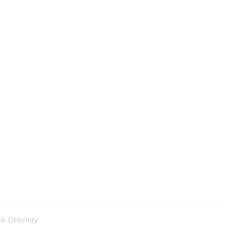
nk Directory