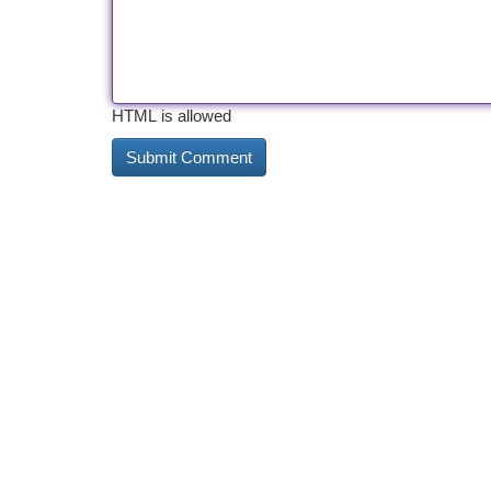
HTML is allowed