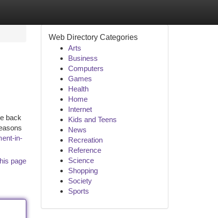
Web Directory Categories
Arts
Business
Computers
Games
Health
Home
Internet
ce back
Kids and Teens
reasons
News
ent-in-
Recreation
Reference
Science
his page
Shopping
Society
Sports