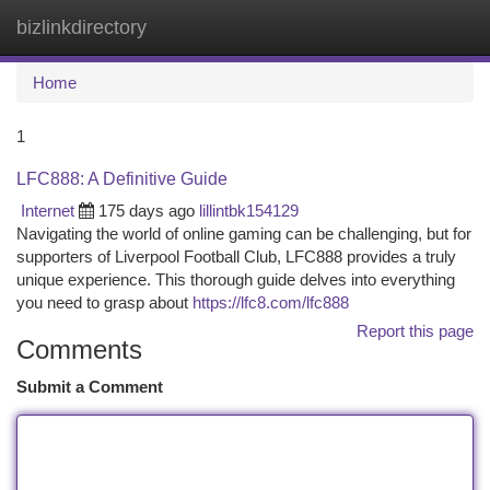
bizlinkdirectory
Togg
navi
Home
1
LFC888: A Definitive Guide
Internet
175 days ago
lillintbk154129
Navigating the world of online gaming can be challenging, but for
supporters of Liverpool Football Club, LFC888 provides a truly
unique experience. This thorough guide delves into everything
you need to grasp about
https://lfc8.com/lfc888
Report this page
Comments
Submit a Comment