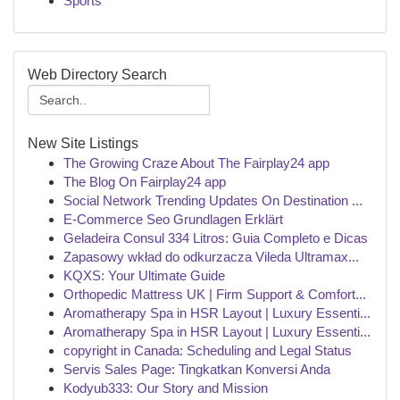
Sports
Web Directory Search
New Site Listings
The Growing Craze About The Fairplay24 app
The Blog On Fairplay24 app
Social Network Trending Updates On Destination ...
E-Commerce Seo Grundlagen Erklärt
Geladeira Consul 334 Litros: Guia Completo e Dicas
Zapasowy wkład do odkurzacza Vileda Ultramax...
KQXS: Your Ultimate Guide
Orthopedic Mattress UK | Firm Support & Comfort...
Aromatherapy Spa in HSR Layout | Luxury Essenti...
Aromatherapy Spa in HSR Layout | Luxury Essenti...
copyright in Canada: Scheduling and Legal Status
Servis Sales Page: Tingkatkan Konversi Anda
Kodyub333: Our Story and Mission