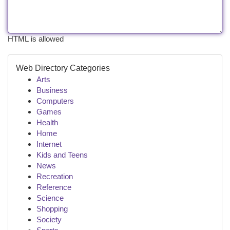
HTML is allowed
Web Directory Categories
Arts
Business
Computers
Games
Health
Home
Internet
Kids and Teens
News
Recreation
Reference
Science
Shopping
Society