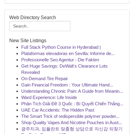
Web Directory Search
New Site Listings
Full Stack Python Course in Hyderabad |
Plataformas elevadoras en Sevilla: Informe de...
Professionelle Seo Agentur - Die Fakten
Get Huge Savings: DeWalt's Clearance Lots
Revealed
On-Demand Tire Repair
Gain Financial Freedom : Your Ultimate Hand...
Understanding Chronic Pain: A Guide from Meanin...
Ward Experience: Life Inside
Phân Tích Giải Đề 3 Quốc : Bí Quyết Chiến Thắng...
UAE Car Accidents: The Hidden Past
The Smart Trick of redispersible polymer powder...
Shop Quality Vapes And Nicotine Pouches in Aust...
광주치과, 임플란트 맞춤형 상담으로 자신감 되찾기