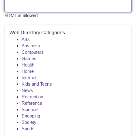
HTML is allowed
Web Directory Categories
Arts
Business
Computers
Games
Health
Home
Internet
Kids and Teens
News
Recreation
Reference
Science
Shopping
Society
Sports