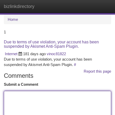
bizlinkdirectory
Togg
navi
Home
1
Due to terms of use violation, your account has been
suspended by Akismet Anti-Spam Plugin.
Internet
181 days ago
vinoc81822
Due to terms of use violation, your account has been
suspended by Akismet Anti-Spam Plugin.
#
Report this page
Comments
Submit a Comment