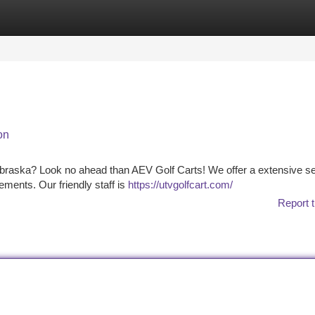
tegories
Register
Login
on
Nebraska? Look no ahead than AEV Golf Carts! We offer a extensive se
irements. Our friendly staff is
https://utvgolfcart.com/
Report t