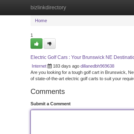
bizlinkdirectory
Home
New Site Listings
Add Site
Ca
Home
1
Electric Golf Cars : Your Brunswick NE Destinati
Internet
183 days ago
dillanedbh969638
Are you looking for a tough golf cart in Brunswick, 
of state-of-the-art electric golf carts to suit your requ
Comments
Submit a Comment