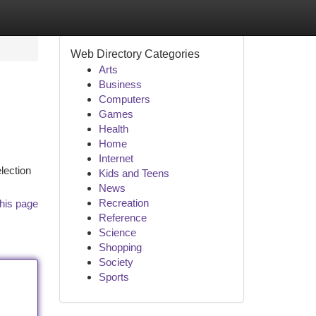
Web Directory Categories
Arts
Business
Computers
Games
Health
Home
Internet
lection
Kids and Teens
News
Recreation
his page
Reference
Science
Shopping
Society
Sports