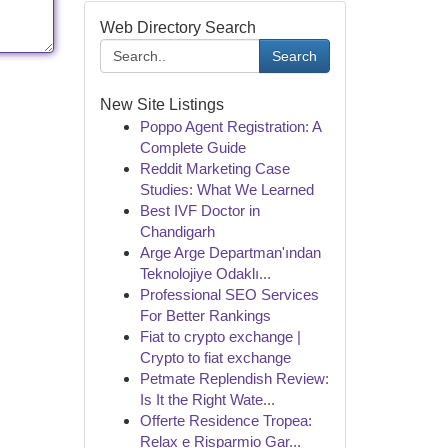
Web Directory Search
Search
New Site Listings
Poppo Agent Registration: A
Complete Guide
Reddit Marketing Case
Studies: What We Learned
Best IVF Doctor in
Chandigarh
Arge Arge Departman'ından
Teknolojiye Odaklı...
Professional SEO Services
For Better Rankings
Fiat to crypto exchange |
Crypto to fiat exchange
Petmate Replendish Review:
Is It the Right Wate...
Offerte Residence Tropea:
Relax e Risparmio Gar...