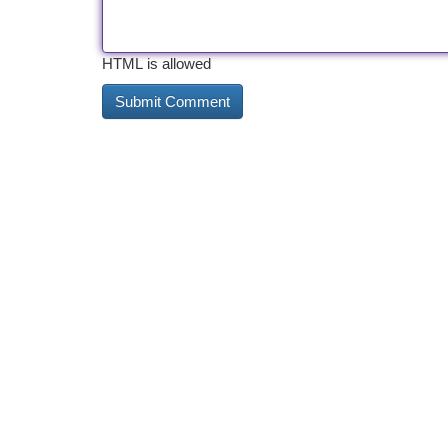
HTML is allowed