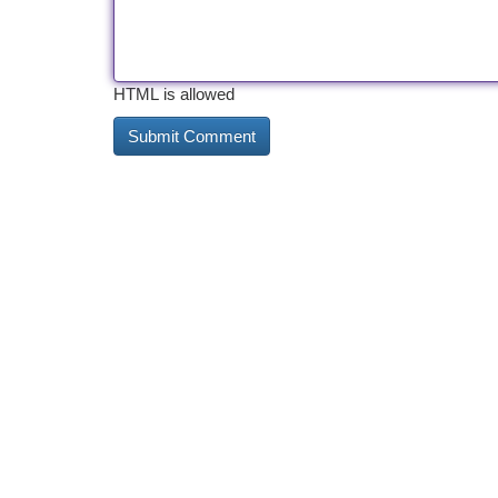
HTML is allowed