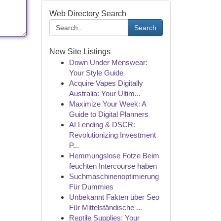
Web Directory Search
Search
New Site Listings
Down Under Menswear:
Your Style Guide
Acquire Vapes Digitally
Australia: Your Ultim...
Maximize Your Week: A
Guide to Digital Planners
AI Lending & DSCR:
Revolutionizing Investment
P...
Hemmungslose Fotze Beim
feuchten Intercourse haben
Suchmaschinenoptimierung
Für Dummies
Unbekannt Fakten über Seo
Für Mittelständische ...
Reptile Supplies: Your