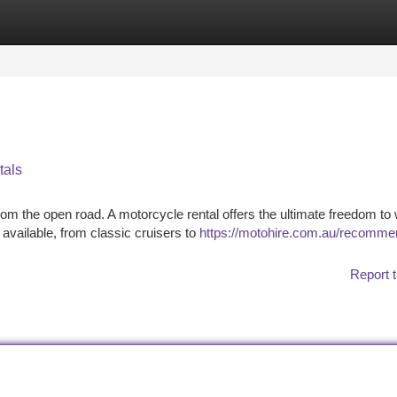
tegories
Register
Login
tals
om the open road. A motorcycle rental offers the ultimate freedom to
 available, from classic cruisers to
https://motohire.com.au/recomme
Report t