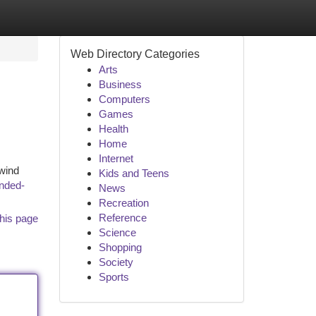
Web Directory Categories
Arts
Business
Computers
Games
Health
Home
Internet
 wind
Kids and Teens
nded-
News
Recreation
Reference
his page
Science
Shopping
Society
Sports