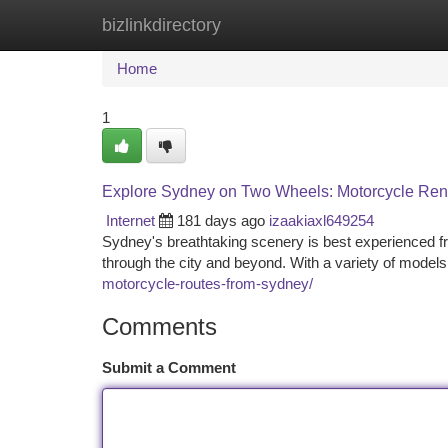
bizlinkdirectory
Home
New Site Listings
Add Site
Ca
Home
1
Explore Sydney on Two Wheels: Motorcycle Ren
Internet
181 days ago
izaakiaxl649254
Sydney's breathtaking scenery is best experienced fr
through the city and beyond. With a variety of models
motorcycle-routes-from-sydney/
Comments
Submit a Comment