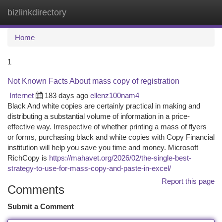
bizlinkdirectory
Togg
navi
Home
1
Not Known Facts About mass copy of registration
Internet
183 days ago
ellenz100nam4
Black And white copies are certainly practical in making and
distributing a substantial volume of information in a price-
effective way. Irrespective of whether printing a mass of flyers
or forms, purchasing black and white copies with Copy Financial
institution will help you save you time and money. Microsoft
RichCopy is
https://mahavet.org/2026/02/the-single-best-
strategy-to-use-for-mass-copy-and-paste-in-excel/
Report this page
Comments
Submit a Comment