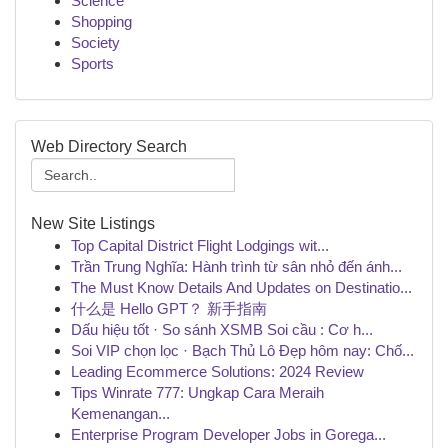
Science
Shopping
Society
Sports
Web Directory Search
New Site Listings
Top Capital District Flight Lodgings wit...
Trần Trung Nghĩa: Hành trình từ sân nhỏ đến ánh...
The Must Know Details And Updates on Destinatio...
什么是 Hello GPT？ 新手指南
Dấu hiệu tốt · So sánh XSMB Soi cầu : Cơ h...
Soi VIP chọn lọc · Bạch Thủ Lô Đẹp hôm nay: Chố...
Leading Ecommerce Solutions: 2024 Review
Tips Winrate 777: Ungkap Cara Meraih
Kemenangan...
Enterprise Program Developer Jobs in Gorega...