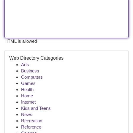
HTML is allowed
Web Directory Categories
Arts
Business
Computers
Games
Health
Home
Internet
Kids and Teens
News
Recreation
Reference