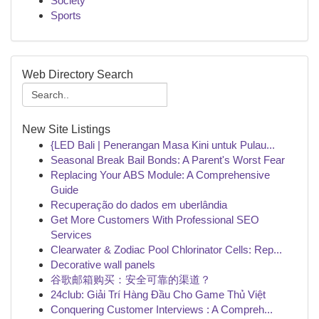
Society
Sports
Web Directory Search
New Site Listings
{LED Bali | Penerangan Masa Kini untuk Pulau...
Seasonal Break Bail Bonds: A Parent's Worst Fear
Replacing Your ABS Module: A Comprehensive
Guide
Recuperação do dados em uberlândia
Get More Customers With Professional SEO
Services
Clearwater & Zodiac Pool Chlorinator Cells: Rep...
Decorative wall panels
谷歌邮箱购买：安全可靠的渠道？
24club: Giải Trí Hàng Đầu Cho Game Thủ Việt
Conquering Customer Interviews : A Compreh...