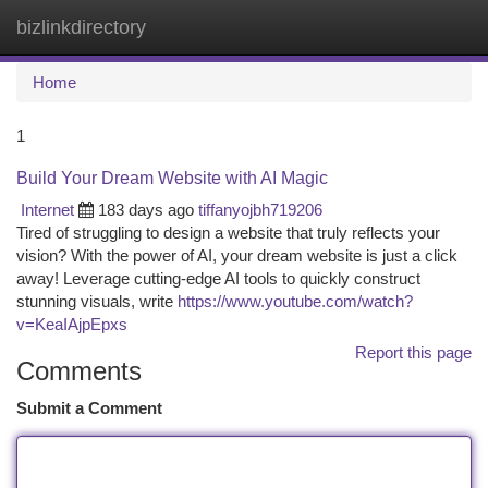
bizlinkdirectory
Togg
navi
Home
1
Build Your Dream Website with AI Magic
Internet
183 days ago
tiffanyojbh719206
Tired of struggling to design a website that truly reflects your
vision? With the power of AI, your dream website is just a click
away! Leverage cutting-edge AI tools to quickly construct
stunning visuals, write
https://www.youtube.com/watch?
v=KeaIAjpEpxs
Report this page
Comments
Submit a Comment