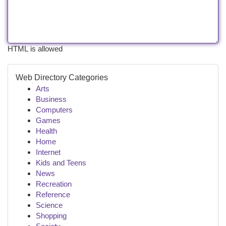
HTML is allowed
Web Directory Categories
Arts
Business
Computers
Games
Health
Home
Internet
Kids and Teens
News
Recreation
Reference
Science
Shopping