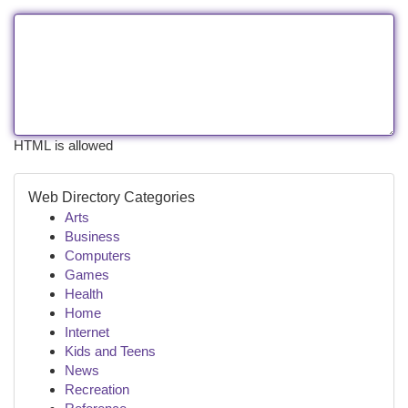
HTML is allowed
Web Directory Categories
Arts
Business
Computers
Games
Health
Home
Internet
Kids and Teens
News
Recreation