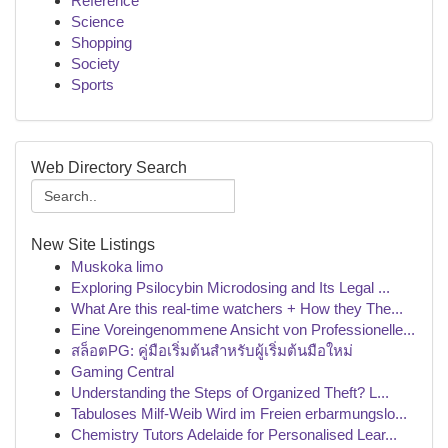
Reference
Science
Shopping
Society
Sports
Web Directory Search
New Site Listings
Muskoka limo
Exploring Psilocybin Microdosing and Its Legal ...
What Are this real-time watchers + How they The...
Eine Voreingenommene Ansicht von Professionelle...
สล็อตPG: คู่มือเริ่มต้นสำหรับผู้เริ่มต้นมือใหม่
Gaming Central
Understanding the Steps of Organized Theft? L...
Tabuloses Milf-Weib Wird im Freien erbarmungslo...
Chemistry Tutors Adelaide for Personalised Lear...