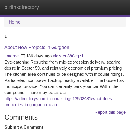
bizlinkdirectory
Togg
navi
Home
1
About New Projects in Gurgaon
Internet
186 days ago
aleisterj890egz1
Eye-catching Resulting from mid-expression delivery, soaring
desire in Sector 59, and relatively economical premium pricing
The kitchen area continues to be designed with modular fittings.
Partial electrical power backup readily available. The house has
municipal provide. You can certainly park your car Within the
compound. There may be also a
https://adirectorysubmit.com/listings13502481/what-does-
properties-in-gurgaon-mean
Report this page
Comments
Submit a Comment