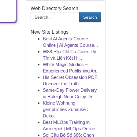
Web Directory Search
Search
New Site Listings
Best AI Agents Course
Online | AI Agents Course...
W88: Địa Chỉ Cá Cược Uy
Tín và Liên Kết Hi...
White Magic Studios –
Experienced Publishing An...
His Secret Obsession PDF:
Uncover the Truth
Same-Day Flower Delivery
in Raleigh Near Colby Dr
Kleine Wohnung ,
gemütliches Zuhause :
Deko-...
Best MLOps Training in
Ameerpet | MLOps Online ...
Soi Cầu Bộ Số 666: Chọn