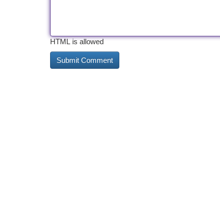
HTML is allowed