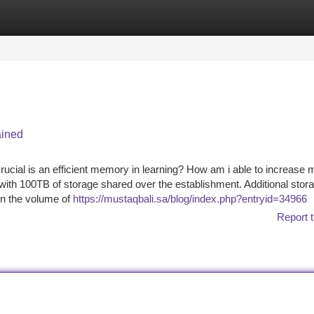
tegories
Register
Login
ained
ucial is an efficient memory in learning? How am i able to increase 
 with 100TB of storage shared over the establishment. Additional stora
 on the volume of
https://mustaqbali.sa/blog/index.php?entryid=34966
Report t