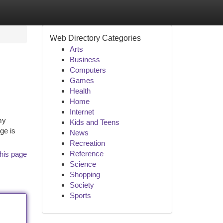
Web Directory Categories
Arts
Business
Computers
Games
Health
Home
Internet
my
Kids and Teens
ge is
News
Recreation
Reference
his page
Science
Shopping
Society
Sports