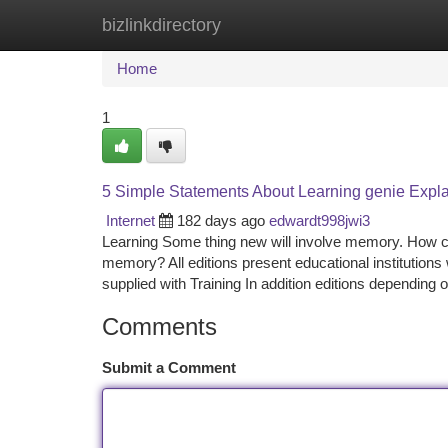
bizlinkdirectory
Home
New Site Listings
Add Site
Ca
Home
1
5 Simple Statements About Learning genie Expl
Internet
182 days ago
edwardt998jwi3
Learning Some thing new will involve memory. How cr
memory? All editions present educational institutions
supplied with Training In addition editions depending
Comments
Submit a Comment