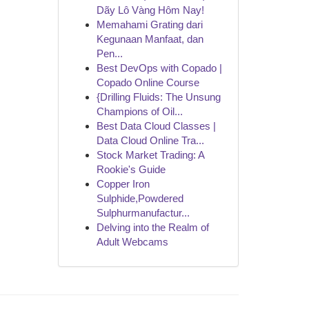
Dãy Lô Vàng Hôm Nay!
Memahami Grating dari
Kegunaan Manfaat, dan
Pen...
Best DevOps with Copado |
Copado Online Course
{Drilling Fluids: The Unsung
Champions of Oil...
Best Data Cloud Classes |
Data Cloud Online Tra...
Stock Market Trading: A
Rookie's Guide
Copper Iron
Sulphide,Powdered
Sulphurmanufactur...
Delving into the Realm of
Adult Webcams