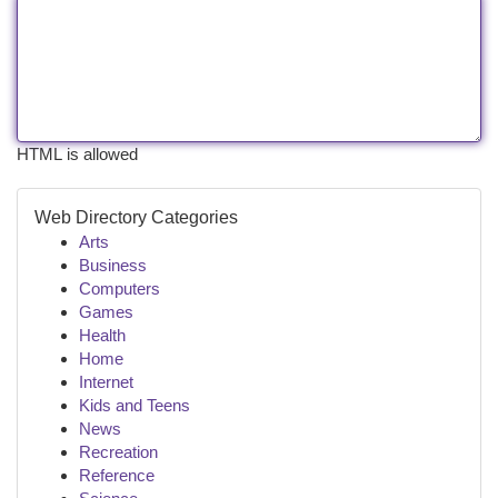
HTML is allowed
Web Directory Categories
Arts
Business
Computers
Games
Health
Home
Internet
Kids and Teens
News
Recreation
Reference