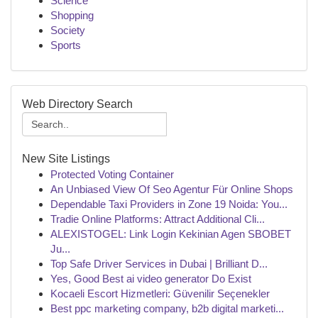
Science
Shopping
Society
Sports
Web Directory Search
New Site Listings
Protected Voting Container
An Unbiased View Of Seo Agentur Für Online Shops
Dependable Taxi Providers in Zone 19 Noida: You...
Tradie Online Platforms: Attract Additional Cli...
ALEXISTOGEL: Link Login Kekinian Agen SBOBET
Ju...
Top Safe Driver Services in Dubai | Brilliant D...
Yes, Good Best ai video generator Do Exist
Kocaeli Escort Hizmetleri: Güvenilir Seçenekler
Best ppc marketing company, b2b digital marketi...