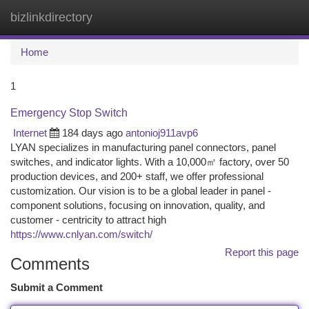
bizlinkdirectory
Togg
navi
Home
1
Emergency Stop Switch
Internet
184 days ago
antonioj911avp6
LYAN specializes in manufacturing panel connectors, panel
switches, and indicator lights. With a 10,000㎡ factory, over 50
production devices, and 200+ staff, we offer professional
customization. Our vision is to be a global leader in panel -
component solutions, focusing on innovation, quality, and
customer - centricity to attract high
https://www.cnlyan.com/switch/
Report this page
Comments
Submit a Comment