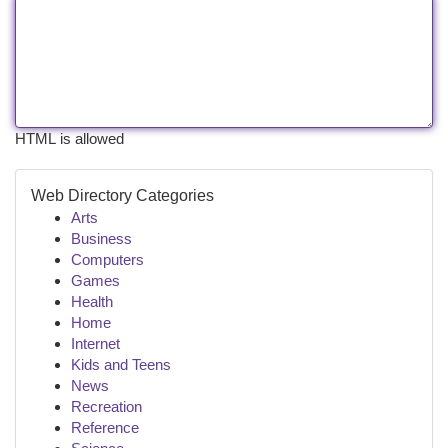
HTML is allowed
Web Directory Categories
Arts
Business
Computers
Games
Health
Home
Internet
Kids and Teens
News
Recreation
Reference