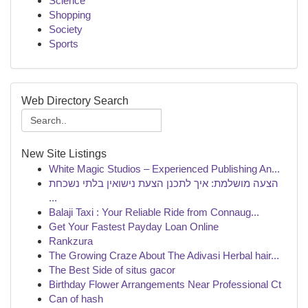
Science
Shopping
Society
Sports
Web Directory Search
New Site Listings
White Magic Studios – Experienced Publishing An...
הצעה מושלמת: איך לתכנן הצעת נישואין בלתי נשכחת
...
Balaji Taxi : Your Reliable Ride from Connaug...
Get Your Fastest Payday Loan Online
Rankzura
The Growing Craze About The Adivasi Herbal hair...
The Best Side of situs gacor
Birthday Flower Arrangements Near Professional Ct
Can of hash