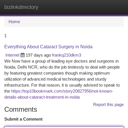
bizlinkdirectory
Togg
navi
Home
1
Everything About Cataract Surgery in Noida
Internet
197 days ago
frankq210dkm3
We Now have a group of leading eye doctors and surgeons in
Noida, Delhi NCR, who do the job tirelessly to deal with people
by featuring greatest companies though making optimum
utilization of advanced medical technologies and sturdy
infrastructure. For that reason, it is usually advised to speak to
the
https://top10bookmark.com/story20827956/not-known-
details-about-cataract-treatment-in-noida
Report this page
Comments
Submit a Comment