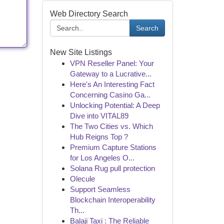
Web Directory Search
Search
New Site Listings
VPN Reseller Panel: Your
Gateway to a Lucrative...
Here's An Interesting Fact
Concerning Casino Ga...
Unlocking Potential: A Deep
Dive into VITAL89
The Two Cities vs. Which
Hub Reigns Top ?
Premium Capture Stations
for Los Angeles O...
Solana Rug pull protection
Olecule
Support Seamless
Blockchain Interoperability
Th...
Balaji Taxi : The Reliable