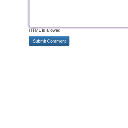
HTML is allowed