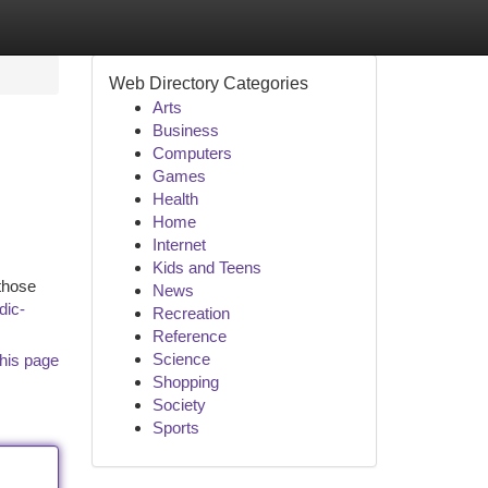
Web Directory Categories
Arts
Business
Computers
Games
Health
Home
Internet
Kids and Teens
 those
News
dic-
Recreation
Reference
Science
his page
Shopping
Society
Sports