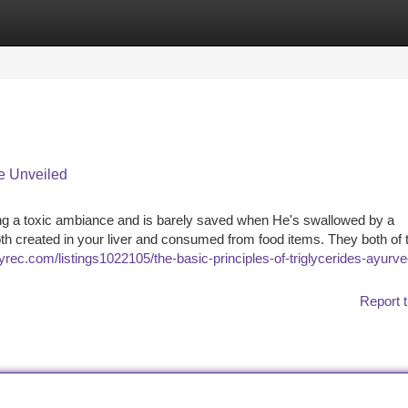
tegories
Register
Login
e Unveiled
ng a toxic ambiance and is barely saved when He's swallowed by a
oth created in your liver and consumed from food items. They both of
oryrec.com/listings1022105/the-basic-principles-of-triglycerides-ayurve
Report t