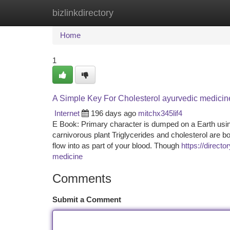
bizlinkdirectory
Home
New Site Listings
Add Site
Ca
Home
1
A Simple Key For Cholesterol ayurvedic medicin
Internet
196 days ago
mitchx345lif4
E Book: Primary character is dumped on a Earth usi
carnivorous plant Triglycerides and cholesterol are b
flow into as part of your blood. Though
https://direct
medicine
Comments
Submit a Comment