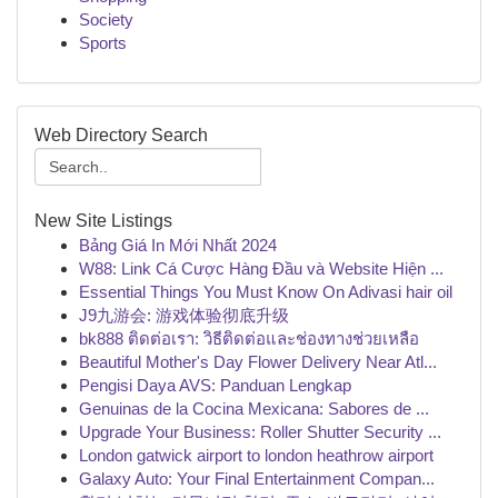
Society
Sports
Web Directory Search
New Site Listings
Bảng Giá In Mới Nhất 2024
W88: Link Cá Cược Hàng Đầu và Website Hiện ...
Essential Things You Must Know On Adivasi hair oil
J9九游会: 游戏体验彻底升级
bk888 ติดต่อเรา: วิธีติดต่อและช่องทางช่วยเหลือ
Beautiful Mother's Day Flower Delivery Near Atl...
Pengisi Daya AVS: Panduan Lengkap
Genuinas de la Cocina Mexicana: Sabores de ...
Upgrade Your Business: Roller Shutter Security ...
London gatwick airport to london heathrow airport
Galaxy Auto: Your Final Entertainment Compan...