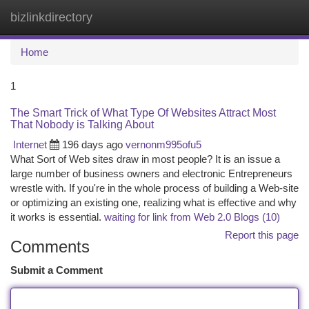
bizlinkdirectory
Togg
navi
Home
1
The Smart Trick of What Type Of Websites Attract Most
That Nobody is Talking About
Internet
196 days ago
vernonm995ofu5
What Sort of Web sites draw in most people? It is an issue a
large number of business owners and electronic Entrepreneurs
wrestle with. If you're in the whole process of building a Web-site
or optimizing an existing one, realizing what is effective and why
it works is essential.
waiting for link from Web 2.0 Blogs (10)
Report this page
Comments
Submit a Comment