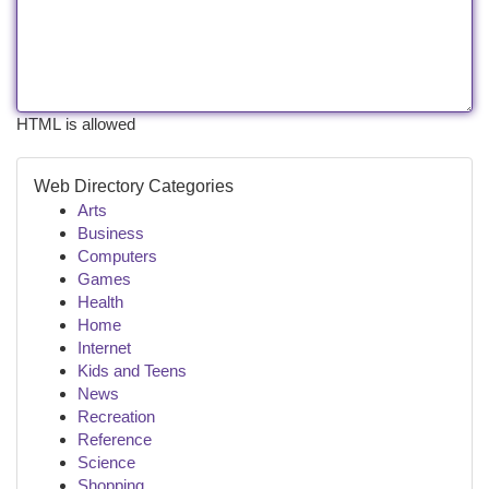
HTML is allowed
Web Directory Categories
Arts
Business
Computers
Games
Health
Home
Internet
Kids and Teens
News
Recreation
Reference
Science
Shopping