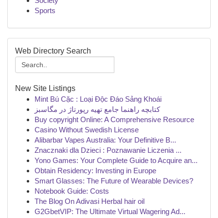
Society
Sports
Web Directory Search
New Site Listings
Mint Bú Cặc : Loại Độc Đáo Sảng Khoái
کتابچه راهنما جامع تهیه رپورتاژ در مگاسبز
Buy copyright Online: A Comprehensive Resource
Casino Without Swedish License
Alibarbar Vapes Australia: Your Definitive B...
Znacznaki dla Dzieci : Poznawanie Liczenia ...
Yono Games: Your Complete Guide to Acquire an...
Obtain Residency: Investing in Europe
Smart Glasses: The Future of Wearable Devices?
Notebook Guide: Costs
The Blog On Adivasi Herbal hair oil
G2GbetVIP: The Ultimate Virtual Wagering Ad...