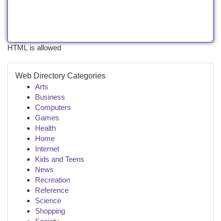
HTML is allowed
Web Directory Categories
Arts
Business
Computers
Games
Health
Home
Internet
Kids and Teens
News
Recreation
Reference
Science
Shopping