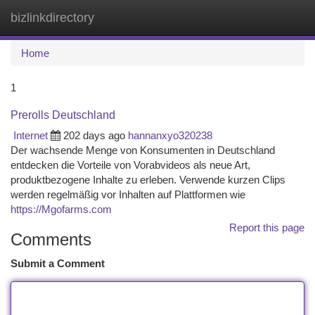
bizlinkdirectory
Togg
navi
Home
1
Prerolls Deutschland
Internet
202 days ago
hannanxyo320238
Der wachsende Menge von Konsumenten in Deutschland
entdecken die Vorteile von Vorabvideos als neue Art,
produktbezogene Inhalte zu erleben. Verwende kurzen Clips
werden regelmäßig vor Inhalten auf Plattformen wie
https://Mgofarms.com
Report this page
Comments
Submit a Comment