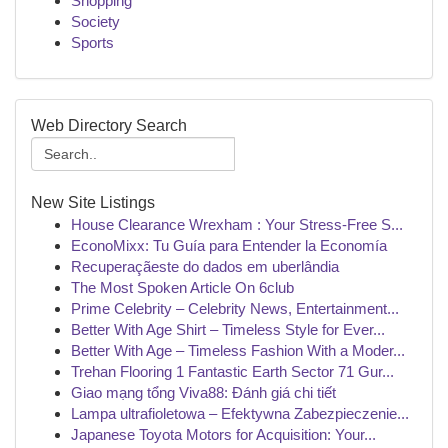
Shopping
Society
Sports
Web Directory Search
New Site Listings
House Clearance Wrexham : Your Stress-Free S...
EconoMixx: Tu Guía para Entender la Economía
Recuperaçãeste do dados em uberlândia
The Most Spoken Article On 6club
Prime Celebrity – Celebrity News, Entertainment...
Better With Age Shirt – Timeless Style for Ever...
Better With Age – Timeless Fashion With a Moder...
Trehan Flooring 1 Fantastic Earth Sector 71 Gur...
Giao mạng tổng Viva88: Đánh giá chi tiết
Lampa ultrafioletowa – Efektywna Zabezpieczenie...
Japanese Toyota Motors for Acquisition: Your...