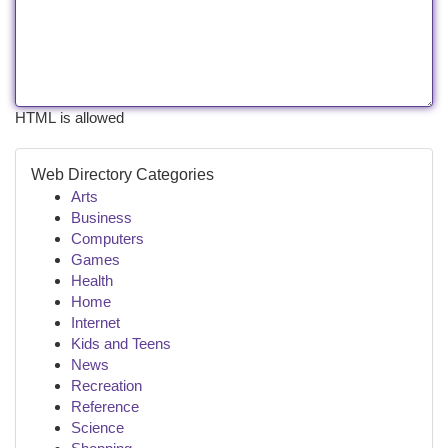
HTML is allowed
Web Directory Categories
Arts
Business
Computers
Games
Health
Home
Internet
Kids and Teens
News
Recreation
Reference
Science