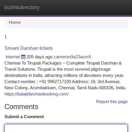
bizlinkdirectory
Togg
navi
Home
1
Srivani Darshan tickets
Internet
205 days ago
cameron9a23asm5
Chennai To Tirupati Packages – Complete Tirupati Darshan &
Travel Solutions. Tirupati is the most revered pilgrimage
destinations in India, attracting millions of devotees every year.
Contact number : +91 9962717100 Address: 18, 3rd Avenue,
New Colony, Arumbakkam, Chennai, Tamil Nadu 600106, India.
https://balajidarshanbooking.com/
Report this page
Comments
Submit a Comment